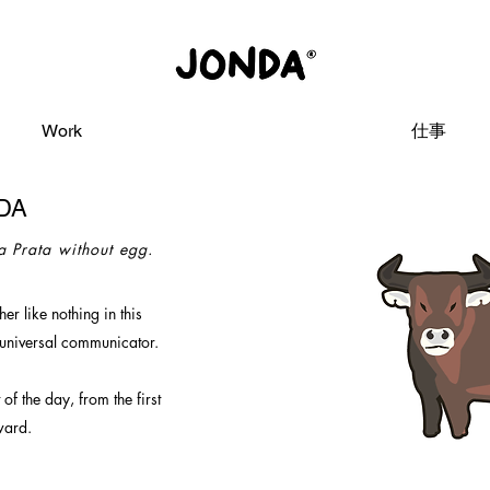
Work
仕事
DA
 a Prata without egg.
er like nothing in this
 universal communicator.
t of the day,
from the first
ward.