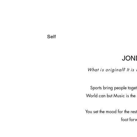
Self
JON
What is original? It is
Sports bring people togeth
World can
but Music is the
You set the mood for the res
foot for