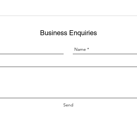
Business Enquiries
Send