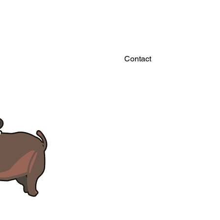
Contact