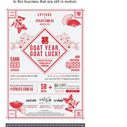
to this business that are still in motion.