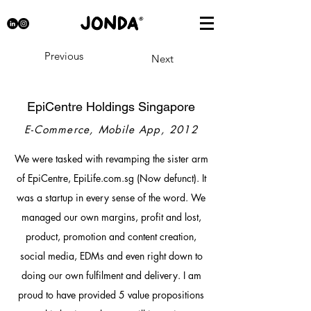
Previous
Next
EpiCentre Holdings Singapore
E-Commerce, Mobile App, 2012
We were tasked with revamping the sister arm
of EpiCentre, EpiLife.com.sg (Now defunct). It
was a startup in every sense of the word. We
managed our own margins, profit and lost,
product, promotion and content creation,
social media, EDMs and even right down to
doing our own fulfilment and delivery. I am
proud to have provided 5 value propositions