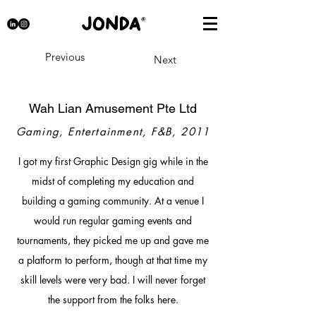
Previous
Next
Wah Lian Amusement Pte Ltd
Gaming, Entertainment, F&B, 2011
I got my first Graphic Design gig while in the
midst of completing my education and
building a gaming community. At a venue I
would run regular gaming events and
tournaments, they picked me up and gave me
a platform to perform, though at that time my
skill levels were very bad. I will never forget
the support from the folks here.